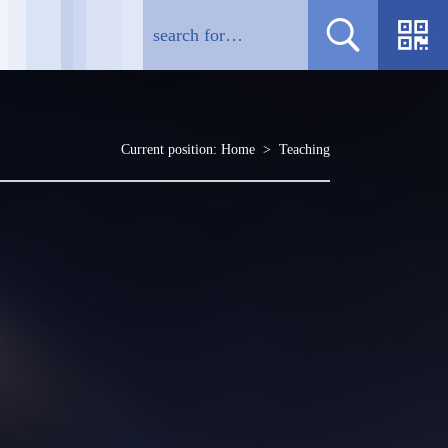
Current position:
Home
>
Teaching