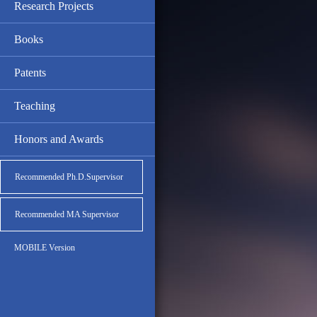
Research Projects
Books
Patents
Teaching
Honors and Awards
Recommended Ph.D.Supervisor
Recommended MA Supervisor
MOBILE Version