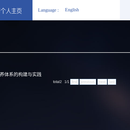
English
Language :
培养体系的构建与实践
total2 1/1
first
previous
next
last