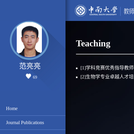
Teaching
范亮亮
[1]学科竞赛优秀指导教师
[2]生物学专业卓越人才
69
Home
Journal Publications