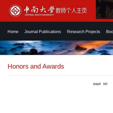
Home
Journal Publications
Research Projects
Boo
Honors and Awards
total0 0/0