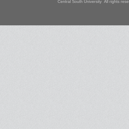
Central South University All rights