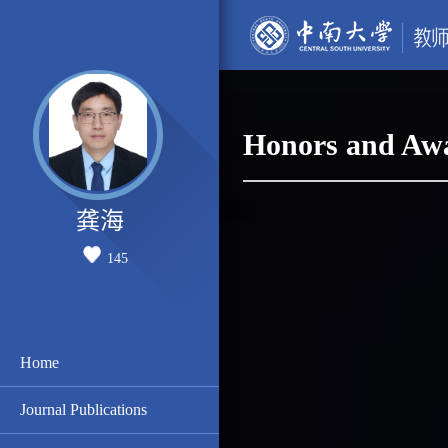
Honors and Aw
龚海
145
Home
Journal Publications