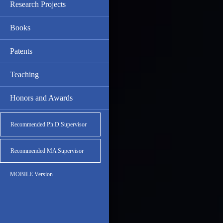
Research Projects
Books
Patents
Teaching
Honors and Awards
Recommended Ph.D.Supervisor
Recommended MA Supervisor
MOBILE Version