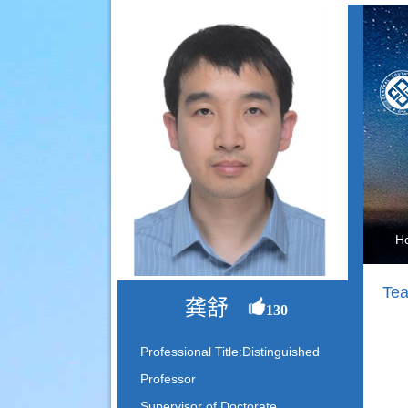
H
Tea
龚舒
130
Professional Title:Distinguished
Professor
Supervisor of Doctorate