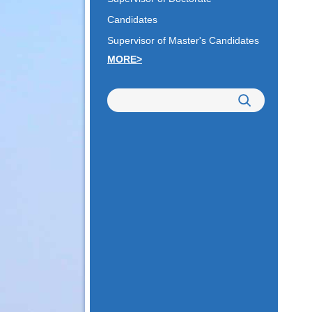
Candidates
Supervisor of Master's Candidates
MORE>