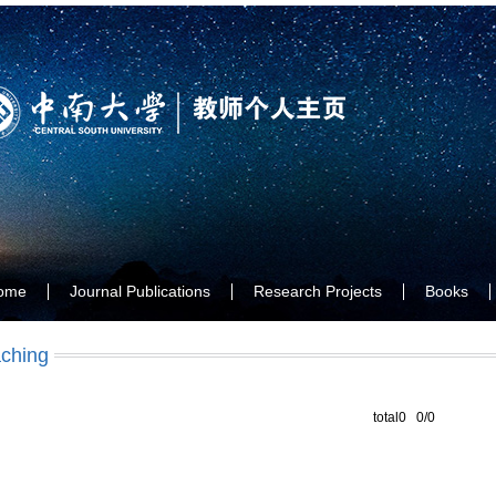
ome
Journal Publications
Research Projects
Books
ching
total0 0/0