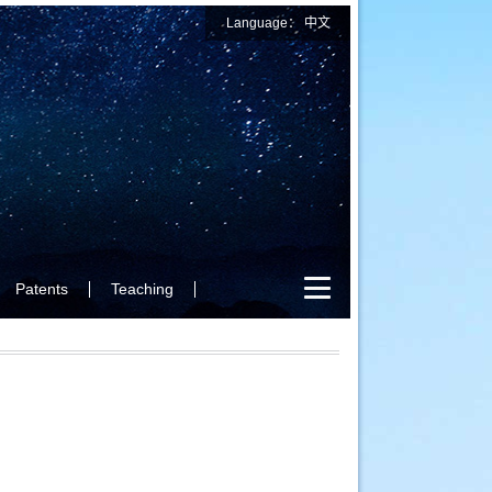
Language：
中文
Patents
Teaching