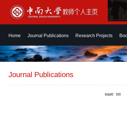
Home
Journal Publications
Research Projects
Boo
Journal Publications
total0 0/0