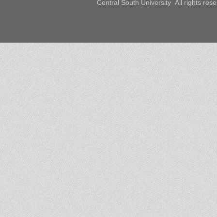
Central South University All rights