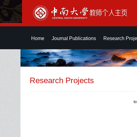
Home
Journal Publications
Research Proje
Research Projects
t