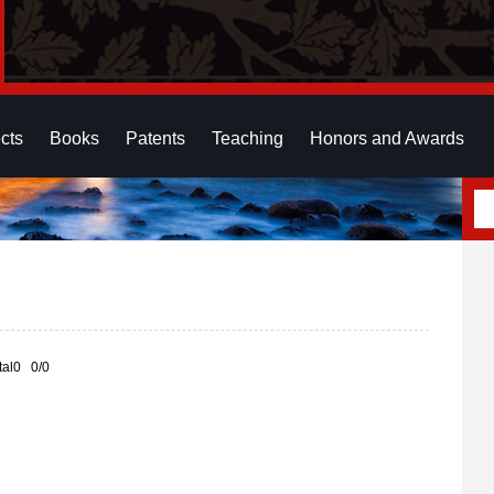
cts
Books
Patents
Teaching
Honors and Awards
otal0 0/0