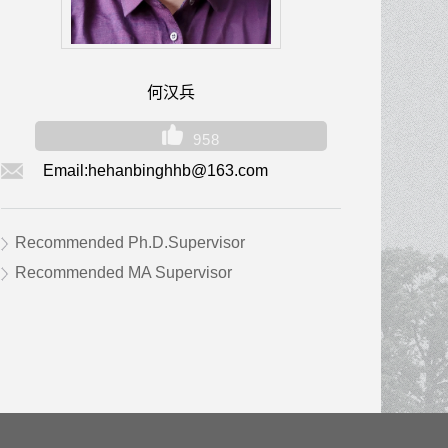
何汉兵
958
Email:
hehanbinghhb@163.com
Recommended Ph.D.Supervisor
Recommended MA Supervisor