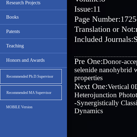
Research Projects
Issue:11
Books
Page Number:1725
Translation or Not:
Patents
Included Journals:
Teaching
Pre One:
Honors and Awards
Donor-accep
selenide nanohybrid wi
properties
Recommended Ph.D.Supervisor
Next One:
Vertical 
Recommended MA Supervisor
Heterojunction Photot
‐Synergistically Clas
MOBILE Version
Dynamics