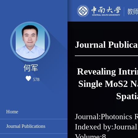
Journal Publica
何军
Revealing Intri
578
Single MoS2 Na
Spati
Home
Journal:Photonics 
Indexed by:Journal
Journal Publications
Volume:8