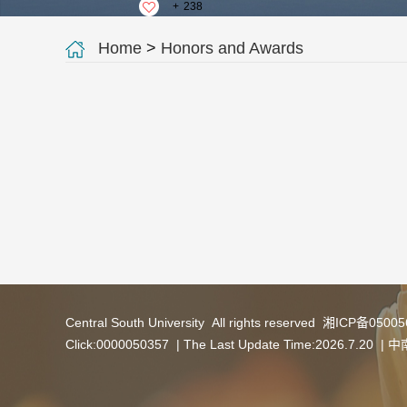
+
238
Home
>
Honors and Awards
Central South University All rights reserved 湘ICP备050
Click:
0000050357
| The Last Update Time:
2026
.
7
.
20
|
中