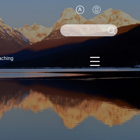
aching