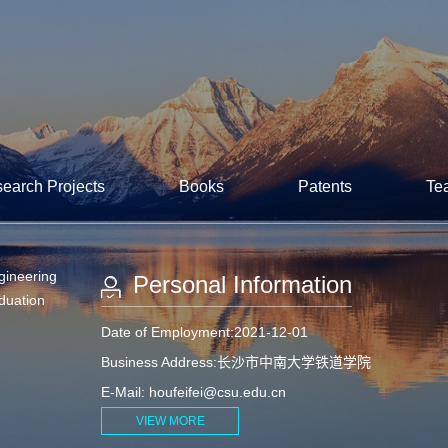
earch Projects
Books
Patents
Te
gineering
Personal Information
aduation
Date of Employment:2021-12-01
Business Address:长沙市中南大学铁道学院
E-Mail:
houfeifei@csu.edu.cn
VIEW MORE