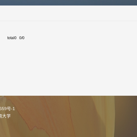
total0 0/0
05659号-1
南大学