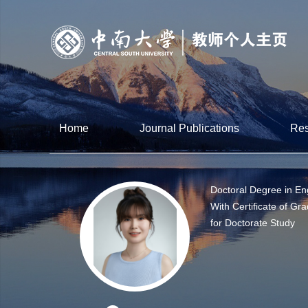
Home
Journal Publications
Res
Doctoral Degree in En
With Certificate of Gr
for Doctorate Study