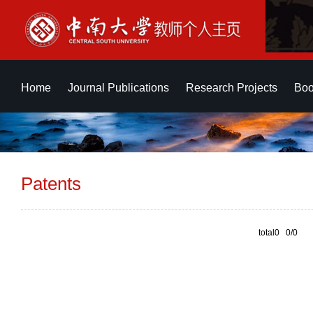
Home
Journal Publications
Research Projects
Boo
Patents
total0 0/0