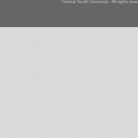
Central South University All rights