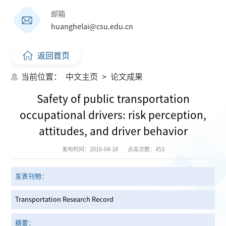
邮箱
huanghelai@csu.edu.cn
返回首页
当前位置：
中文主页
>
论文成果
Safety of public transportation
occupational drivers: risk perception,
attitudes, and driver behavior
发布时间：2016-04-18
点击次数：
453
发表刊物：
Transportation Research Record
摘要：