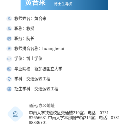
黄合来
— 博士生导师
教师姓名：黄合来
职称：教授
职务：院长
教师拼音名称：huanghelai
学位：博士学位
毕业院校：新加坡国立大学
学科：交通运输工程
招生学科：交通运输工程
通讯/办公地址
中南大学铁道校区交通楼219室；电话：0731-
82656631 中南大学本部图书馆214室；电话：0731-
88836701