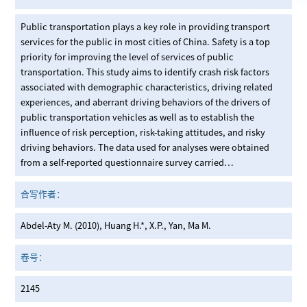
Public transportation plays a key role in providing transport
services for the public in most cities of China. Safety is a top
priority for improving the level of services of public
transportation. This study aims to identify crash risk factors
associated with demographic characteristics, driving related
experiences, and aberrant driving behaviors of the drivers of
public transportation vehicles as well as to establish the
influence of risk perception, risk-taking attitudes, and risky
driving behaviors. The data used for analyses were obtained
from a self-reported questionnaire survey carried…
合写作者：
Abdel-Aty M. (2010), Huang H.*, X.P., Yan, Ma M.
卷号：
2145