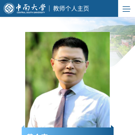
教师个人主页