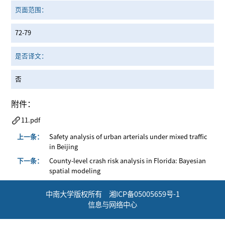
页面范围：
72-79
是否译文：
否
附件：
11.pdf
上一条：
Safety analysis of urban arterials under mixed traffic
in Beijing
下一条：
County-level crash risk analysis in Florida: Bayesian
spatial modeling
中南大学版权所有 湘ICP备05005659号-1
信息与网络中心