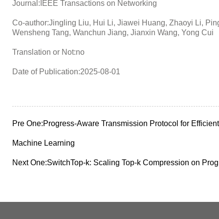
Journal:IEEE Transactions on Networking
Co-author:Jingling Liu, Hui Li, Jiawei Huang, Zhaoyi Li, 
Wensheng Tang, Wanchun Jiang, Jianxin Wang, Yong Cui
Translation or Not:no
Date of Publication:2025-08-01
Pre One:
Progress-Aware Transmission Protocol for Efficient
Machine Learning
Next One:
SwitchTop-k: Scaling Top-k Compression on Pro