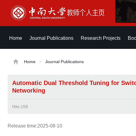
Home
Journal Publications
Research Projects
Boo
Home
>
Journal Publications
Automatic Dual Threshold Tuning for Switc
Networking
Hits:
158
Release time:2025-08-10