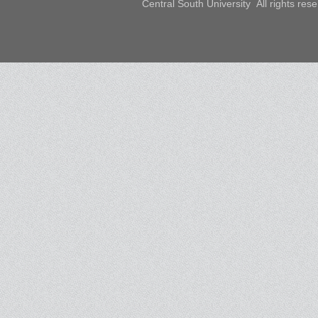
Central South University All rights