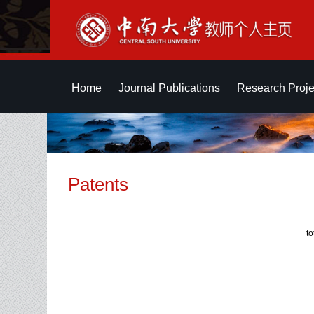
Home
Journal Publications
Research Proje
Patents
t