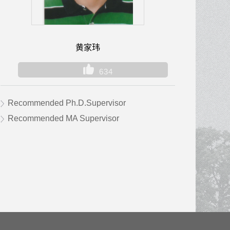
黄家玮
634
Recommended Ph.D.Supervisor
Recommended MA Supervisor