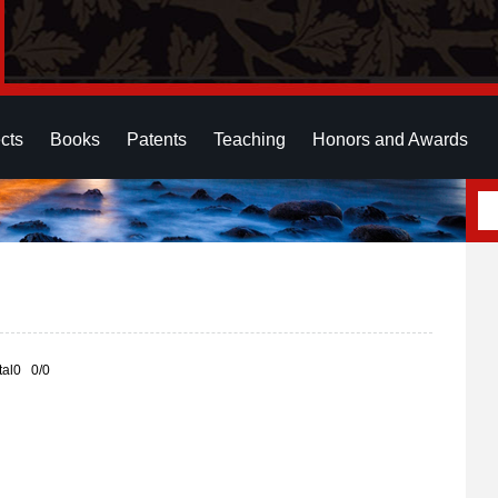
cts
Books
Patents
Teaching
Honors and Awards
otal0 0/0