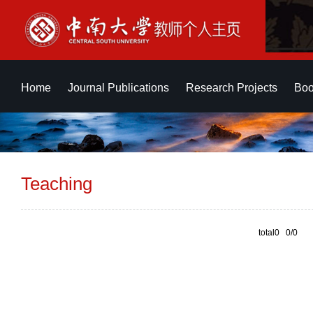
Home
Journal Publications
Research Projects
Boo
Teaching
total0 0/0