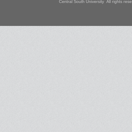
Central South University All rights