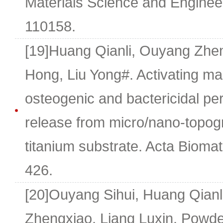
Materials Science and Engineer
110158.
[19]Huang Qianli, Ouyang Zhe
Hong, Liu Yong#. Activating m
osteogenic and bactericidal p
release from micro/nano-topogr
titanium substrate. Acta Biomat
426.
[20]Ouyang Sihui, Huang Qianl
Zhengxiao, Liang Luxin. Powder