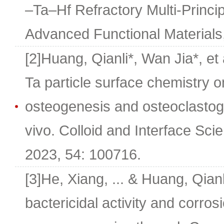
–Ta–Hf Refractory Multi-Princip
Advanced Functional Materials
[2]Huang, Qianli*, Wan Jia*, et 
Ta particle surface chemistry o
osteogenesis and osteoclastoge
vivo. Colloid and Interface Sc
2023, 54: 100716.
[3]He, Xiang, ... & Huang, Qian
bactericidal activity and corro