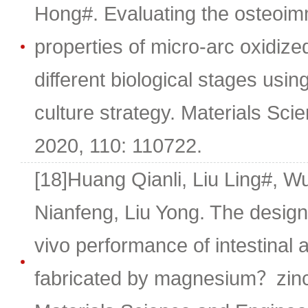
Hong#. Evaluating the osteoi
properties of micro-arc oxidize
different biological stages using
culture strategy. Materials Sci
2020, 110: 110722.
[18]Huang Qianli, Liu Ling#, W
Nianfeng, Liu Yong. The design
vivo performance of intestinal 
fabricated by magnesium？zinc