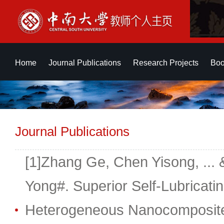
Home
Journal Publications
Research Projects
Boo
Journal Publications
[1]Zhang Ge, Chen Yisong, ... 
Yong#. Superior Self-Lubricati
Heterogeneous Nanocomposite