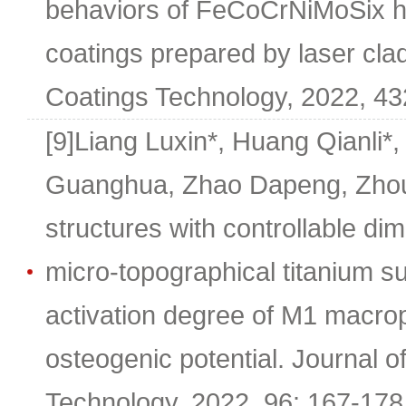
behaviors of FeCoCrNiMoSix hi
coatings prepared by laser cla
Coatings Technology, 2022, 43
[9]Liang Luxin*, Huang Qianli
Guanghua, Zhao Dapeng, Zhou
structures with controllable di
micro-topographical titanium s
activation degree of M1 macro
osteogenic potential. Journal o
Technology, 2022, 96: 167-178