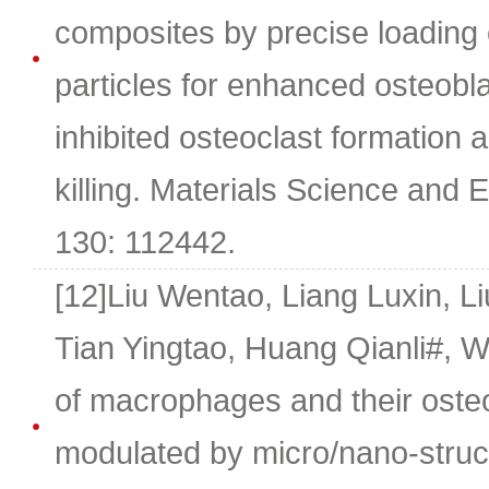
composites by precise loadin
particles for enhanced osteoblas
inhibited osteoclast formation a
killing. Materials Science and 
130: 112442.
[12]Liu Wentao, Liang Luxin, 
Tian Yingtao, Huang Qianli#,
of macrophages and their osteo
modulated by micro/nano-struct