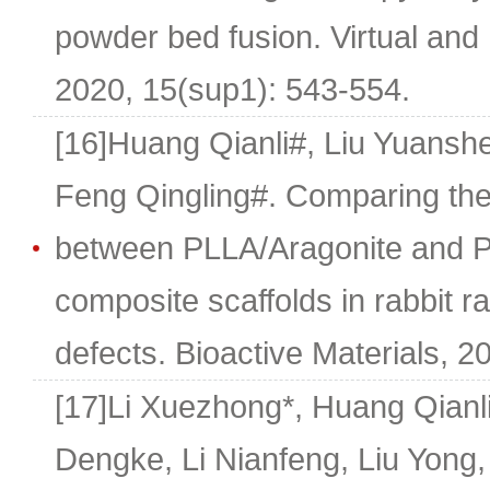
powder bed fusion. Virtual and 
2020, 15(sup1): 543-554.
[16]Huang Qianli#, Liu Yuans
Feng Qingling#. Comparing the 
between PLLA/Aragonite and PL
composite scaffolds in rabbit 
defects. Bioactive Materials, 2
[17]Li Xuezhong*, Huang Qianl
Dengke, Li Nianfeng, Liu Yong