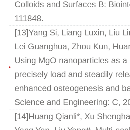
Colloids and Surfaces B: Bioin
111848.
[13]Yang Si, Liang Luxin, Liu Li
Lei Guanghua, Zhou Kun, Huan
Using MgO nanoparticles as a p
precisely load and steadily rel
enhanced osteogenesis and bacte
Science and Engineering: C, 2
[14]Huang Qianli*, Xu Shengh