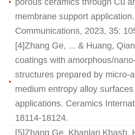
porous ceramics through Cu and
membrane support application.
Communications, 2023, 35: 10
[4]Zhang Ge, ... & Huang, Qian
coatings with amorphous/nano-c
structures prepared by micro-a
medium entropy alloy surfaces 
applications. Ceramics Internat
18114-18124.
[5]Zhang Ge, Khanlari Khash, 