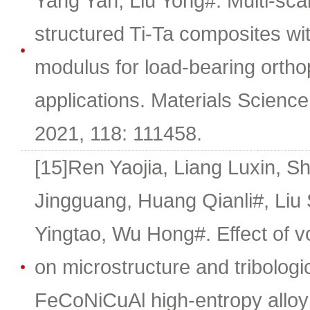
Yang Yan, Liu Yong#. Multi-scal
structured Ti-Ta composites wi
modulus for load-bearing ortho
applications. Materials Scienc
2021, 118: 111458.
[15]Ren Yaojia, Liang Luxin, 
Jingguang, Huang Qianli#, Liu 
Yingtao, Wu Hong#. Effect of v
on microstructure and tribologic
FeCoNiCuAl high-entropy alloy