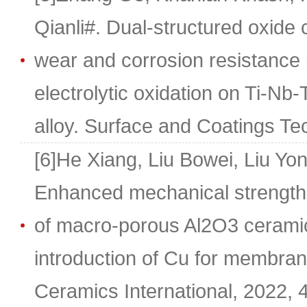
Qianli#. Dual-structured oxide
wear and corrosion resistance
electrolytic oxidation on Ti-Nb
alloy. Surface and Coatings Te
[6]He Xiang, Liu Bowei, Liu Yo
Enhanced mechanical strength a
of macro-porous Al2O3 cerami
introduction of Cu for membran
Ceramics International, 2022,