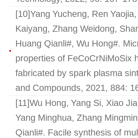
[10]Yang Yucheng, Ren Yaojia,
Kaiyang, Zhang Weidong, Shan
Huang Qianli#, Wu Hong#. Micr
properties of FeCoCrNiMoSix h
fabricated by spark plasma sint
and Compounds, 2021, 884: 1
[11]Wu Hong, Yang Si, Xiao Ji
Yang Minghua, Zhang Mingmin
Qianli#. Facile synthesis of mul