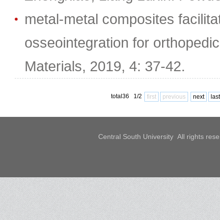
metal-metal composites facilit
osseointegration for orthopedic
Materials, 2019, 4: 37-42.
total36 1/2
first
previous
next
last
Central South University All rights