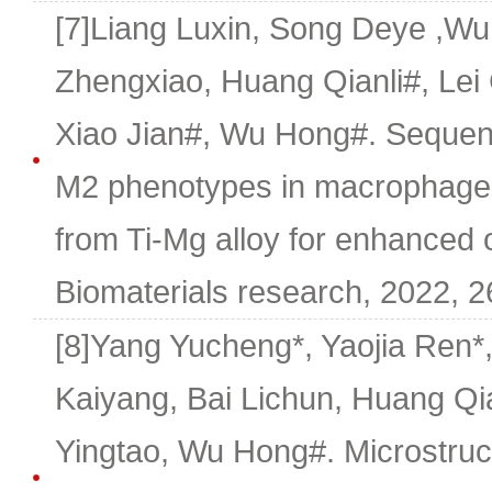
[7]Liang Luxin, Song Deye ,W
Zhengxiao, Huang Qianli#, Le
Xiao Jian#, Wu Hong#. Sequenti
M2 phenotypes in macrophage
from Ti-Mg alloy for enhanced 
Biomaterials research, 2022, 26
[8]Yang Yucheng*, Yaojia Ren*,
Kaiyang, Bai Lichun, Huang Qi
Yingtao, Wu Hong#. Microstruct