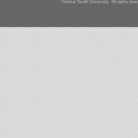
Central South University All rights