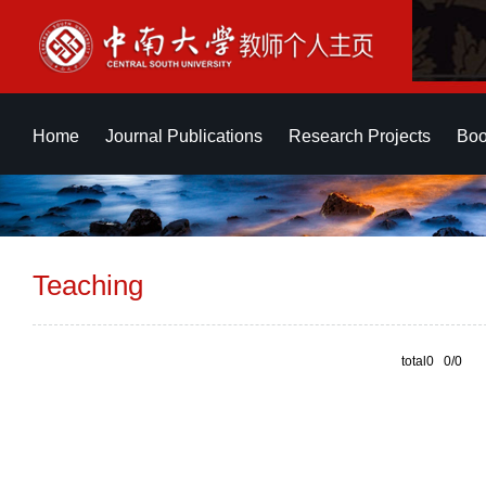
Home
Journal Publications
Research Projects
Boo
Teaching
total0 0/0