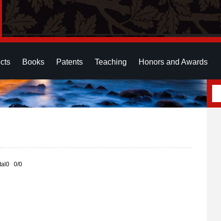
cts
Books
Patents
Teaching
Honors and Awards
otal0 0/0