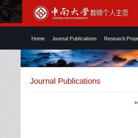
Home
Journal Publications
Research Proje
Journal Publications
t