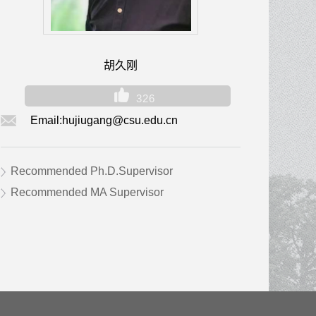
胡久刚
326
Email:
hujiugang@csu.edu.cn
Recommended Ph.D.Supervisor
Recommended MA Supervisor