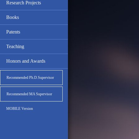
Research Projects
Books
Patents
Teaching
Honors and Awards
Recommended Ph.D.Supervisor
Recommended MA Supervisor
MOBILE Version