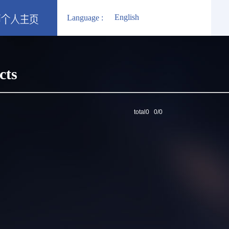
English
Language :
cts
total0 0/0