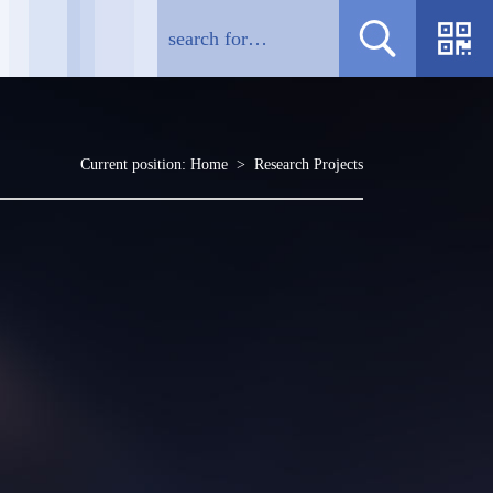
Current position:
Home
>
Research Projects