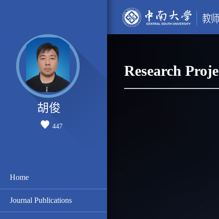
Research Proje
胡俊
447
Home
Journal Publications