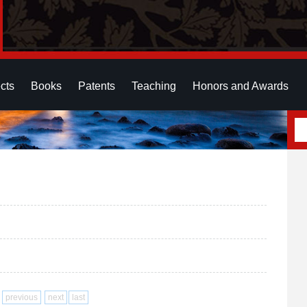
cts
Books
Patents
Teaching
Honors and Awards
previous
next
last