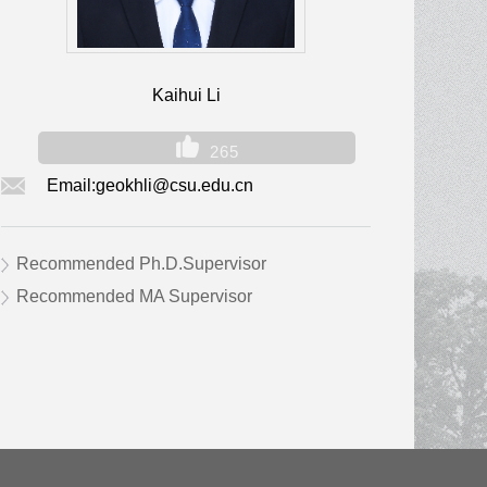
Kaihui Li
265
Email:
geokhli@csu.edu.cn
Recommended Ph.D.Supervisor
Recommended MA Supervisor