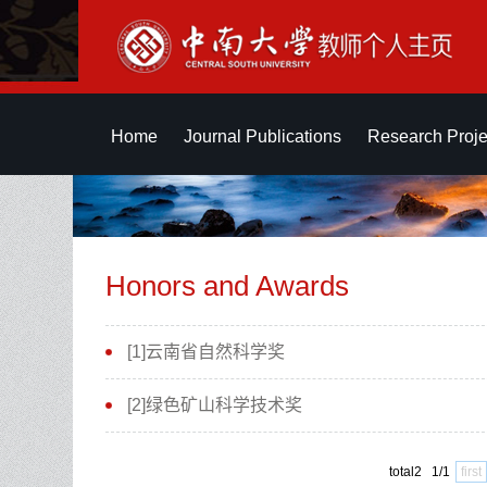
Home
Journal Publications
Research Proje
Honors and Awards
[1]云南省自然科学奖
[2]绿色矿山科学技术奖
total2 1/1
first