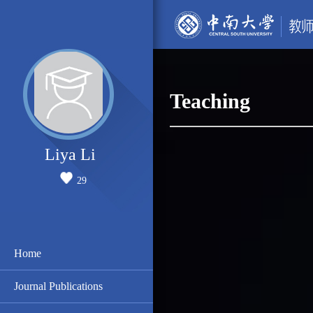
Teaching
Liya Li
29
Home
Journal Publications