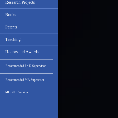
Research Projects
Books
Patents
Teaching
Honors and Awards
Recommended Ph.D.Supervisor
Recommended MA Supervisor
MOBILE Version