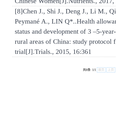
Chinese Women[J].Nutrients., 2017,
[8]Chen J., Shi J., Deng J., Li M., Q
Peymané A., LIN Q*..Health allowanc
status and development of 3 –5-year-
rural areas of China: study protocol 
trial[J].Trials., 2015, 16:361
共8条 1/1
首页
上页