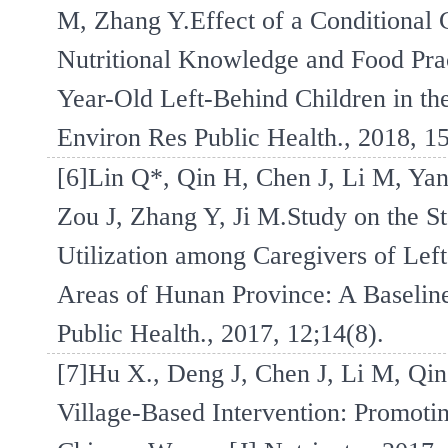
M, Zhang Y.Effect of a Conditional
Nutritional Knowledge and Food Pra
Year-Old Left-Behind Children in th
Environ Res Public Health., 2018, 1
[6]Lin Q*, Qin H, Chen J, Li M, Yan
Zou J, Zhang Y, Ji M.Study on the St
Utilization among Caregivers of Lef
Areas of Hunan Province: A Baseline
Public Health., 2017, 12;14(8).
[7]Hu X., Deng J, Chen J, Li M, Qin
Village-Based Intervention: Promoti