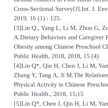
Cross-Sectional Survey[J].Int. J. Env
2019, 16 (1) : 125.
[3]Lin Q., Yang L, Li M, Zhou G, Zo
A.Dietary Behaviors and Caregiver 
Obesity among Chinese Preschool Chil
Public Health, 2018, 2018, 15 (4)
[4]Lin Q*, Qin H, Chen J, Li M, Yan
Zhang Y, Tang A, Ji M.The Relations
Physical Activity in Chinese Prescho
Public Health., 2018, 15;15
[5]Lin Q*, Chen J, Qin H, Li M, Yan