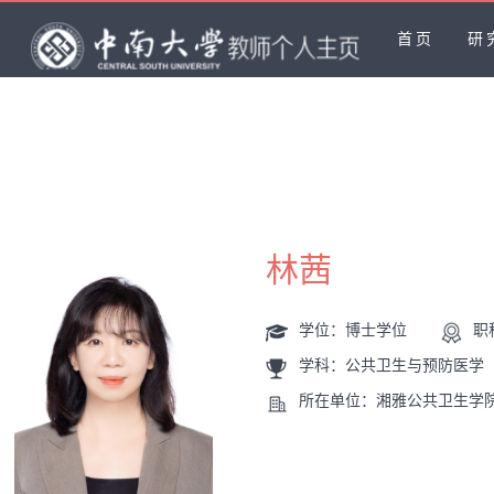
首页
研
林茜
学位：博士学位
职
学科：公共卫生与预防医学
所在单位：湘雅公共卫生学