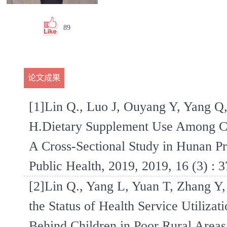
89
论文成果
[1]Lin Q., Luo J, Ouyang Y, Yang Q
H.Dietary Supplement Use Among Ch
A Cross-Sectional Study in Hunan Pro
Public Health, 2019, 2019, 16 (3) : 3
[2]Lin Q., Yang L, Yuan T, Zhang Y,
the Status of Health Service Utiliza
Behind Children in Poor Rural Areas