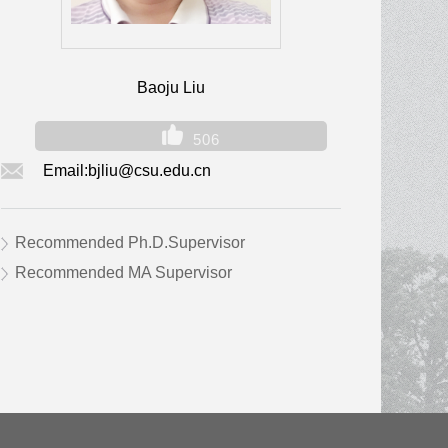
Baoju Liu
506
Email:
bjliu@csu.edu.cn
Recommended Ph.D.Supervisor
Recommended MA Supervisor