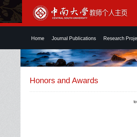
Home
Journal Publications
Research Proje
Honors and Awards
t