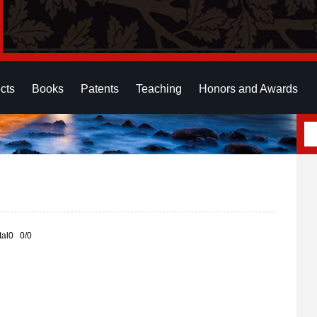
cts
Books
Patents
Teaching
Honors and Awards
otal0 0/0