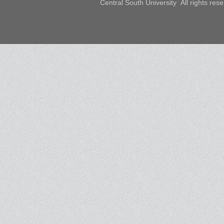
Central South University All rights