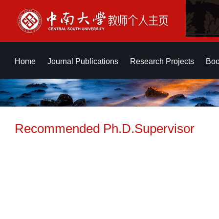
Home
Journal Publications
Research Projects
Boo
Recommended Ph.D.Supervisor