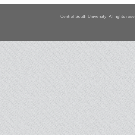
Central South University All rights