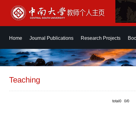
Home
Journal Publications
Research Projects
Boo
Teaching
total0 0/0