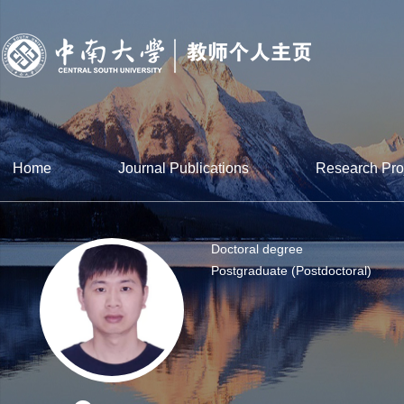
Home
Journal Publications
Research Pro
Doctoral degree
Postgraduate (Postdoctoral)