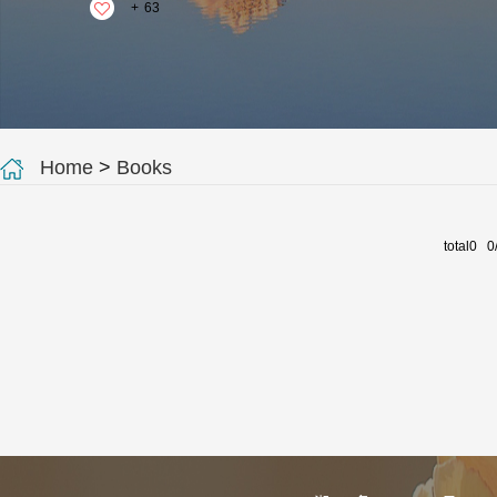
+
63
Home
>
Books
total0 0