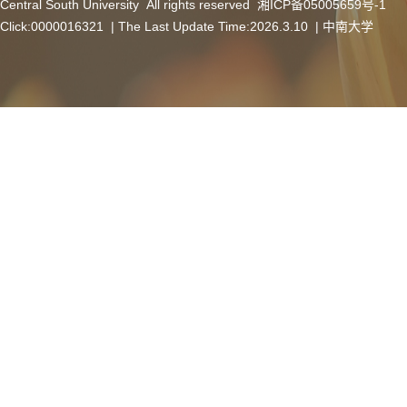
Central South University All rights reserved 湘ICP备05005659号-1
Click:
0000016321
| The Last Update Time:
2026
.
3
.
10
|
中南大学