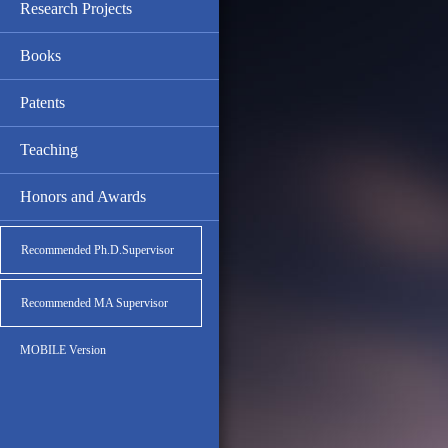
Research Projects
Books
Patents
Teaching
Honors and Awards
Recommended Ph.D.Supervisor
Recommended MA Supervisor
MOBILE Version