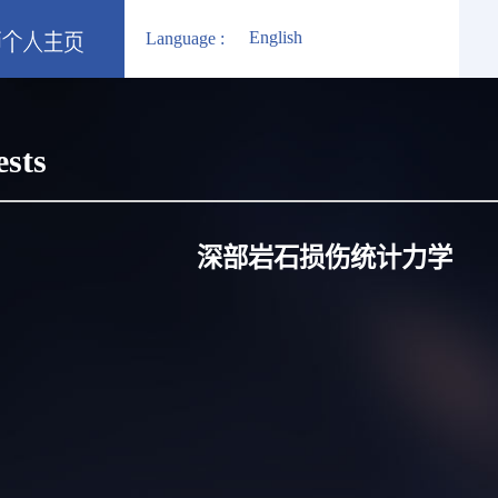
English
Language :
ests
深部岩石损伤统计力学