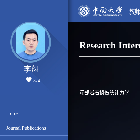
Research Inter
李翔
824
深部岩石损伤统计力学
Home
Journal Publications