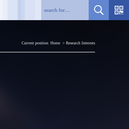
Current position:
Home
> Research Interests