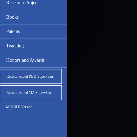
Research Projects
Books
Patents
Teaching
Honors and Awards
Recommended Ph.D.Supervisor
Recommended MA Supervisor
MOBILE Version