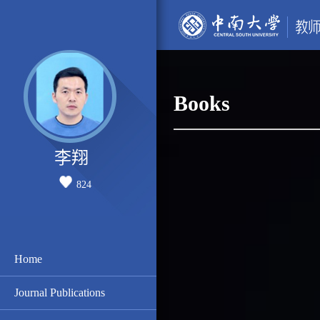
Books
李翔
824
Home
Journal Publications