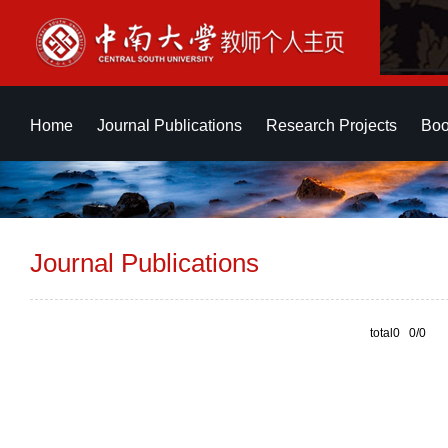
Home
Journal Publications
Research Projects
Boo
Journal Publications
total0 0/0