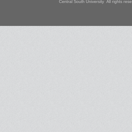
Central South University All rights