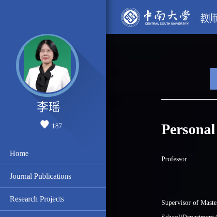
李瑶
Personal
187
Home
Professor
Journal Publications
Research Projects
Supervisor of Maste