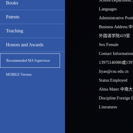
School/Department:
Books
Languages
Patents
Administrative Pos
Business Addr
Teaching
外国语学院419室
Honors and Awards
Sex:Female
Contact Informat
Recommended MA Supervisor
13975146986或13
liyao@csu.edu.cn
MOBILE Version
Status:Employed
Alma Mater:中南
Discipline:Foreign
Literatures