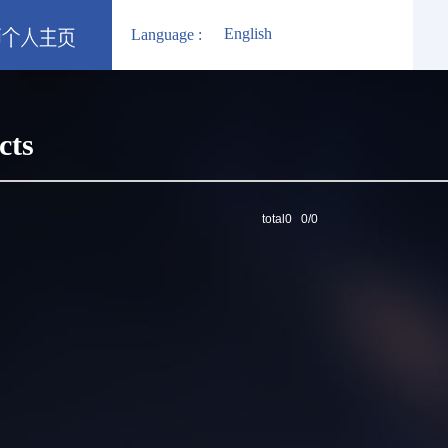
English
Language :
cts
total0 0/0