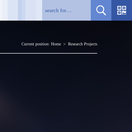
Current position:
Home
>
Research Projects