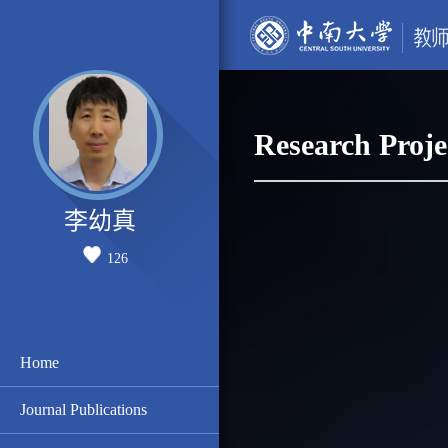
Research Proje
李幼真
126
Home
Journal Publications