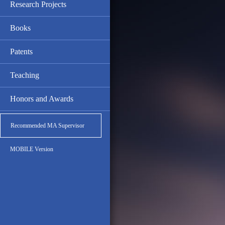
Research Projects
Books
Patents
Teaching
Honors and Awards
Recommended MA Supervisor
MOBILE Version