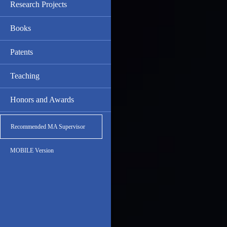
Research Projects
Books
Patents
Teaching
Honors and Awards
Recommended MA Supervisor
MOBILE Version