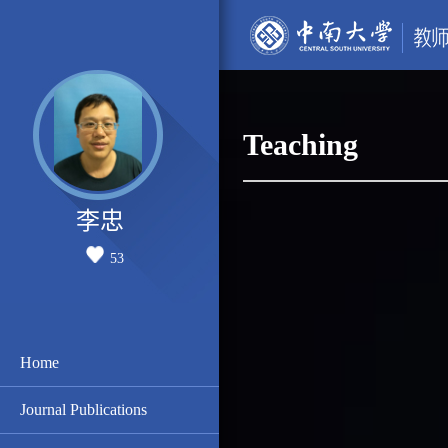
Teaching
李忠
53
Home
Journal Publications