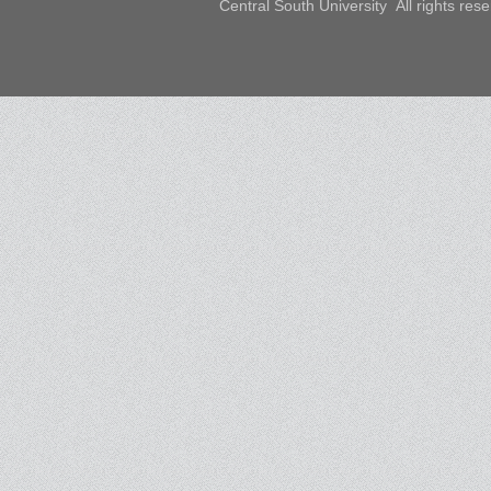
Central South University All rights