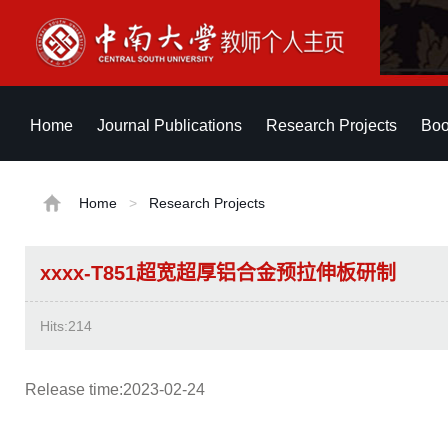
Home
Journal Publications
Research Projects
Boo
Home
>
Research Projects
xxxx-T851超宽超厚铝合金预拉伸板研制
Hits:
214
Release time:2023-02-24