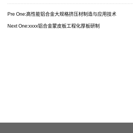
Pre One:
高性能铝合金大规格挤压材制造与应用技术
Next One:
xxxx铝合金蒙皮板工程化厚板研制