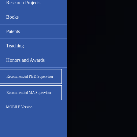
Research Projects
Books
Patents
Teaching
Honors and Awards
Recommended Ph.D.Supervisor
Recommended MA Supervisor
MOBILE Version