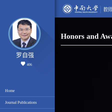
Honors and Aw
罗自强
406
Home
Journal Publications