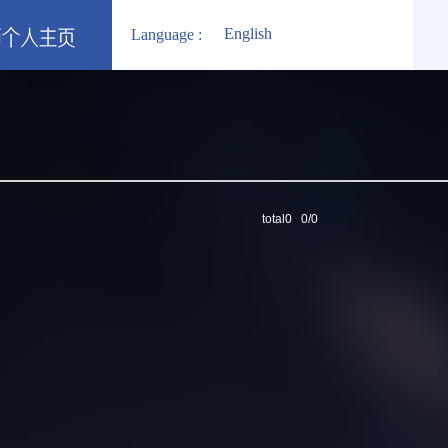
English
Language :
total0 0/0