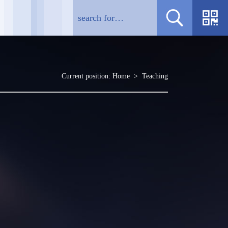
Current position:
Home
>
Teaching