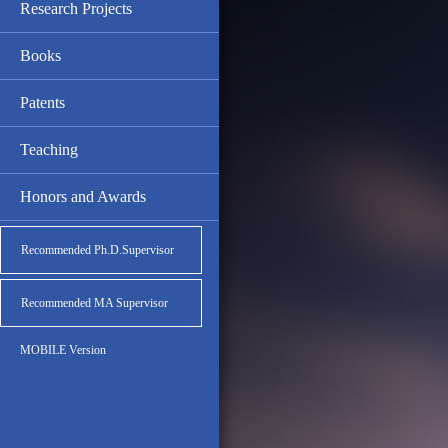
Research Projects
Books
Patents
Teaching
Honors and Awards
Recommended Ph.D.Supervisor
Recommended MA Supervisor
MOBILE Version