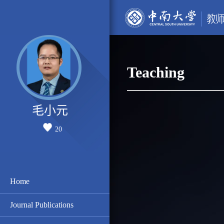
Teaching
毛小元
20
Home
Journal Publications