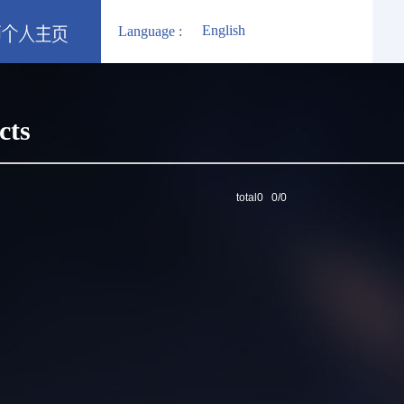
English
Language :
cts
total0 0/0