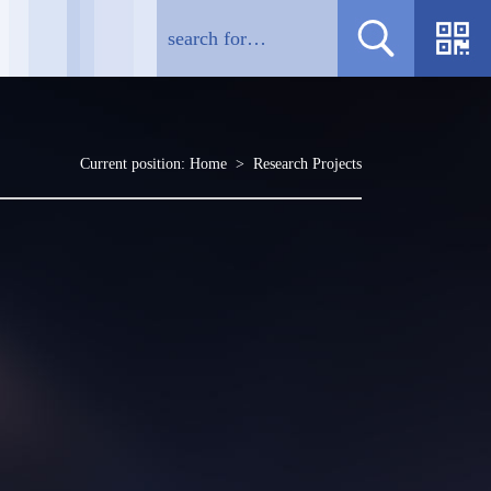
Current position:
Home
>
Research Projects