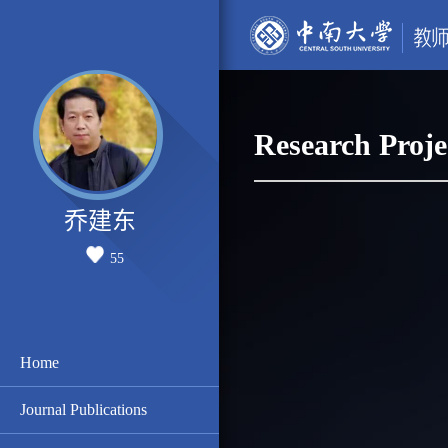
Research Proje
乔建东
55
Home
Journal Publications