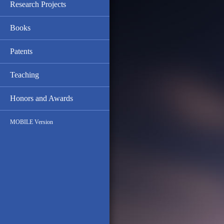
Research Projects
Books
Patents
Teaching
Honors and Awards
MOBILE Version