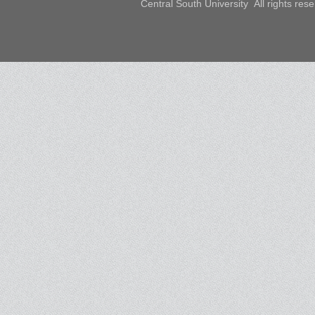
Central South University All rights