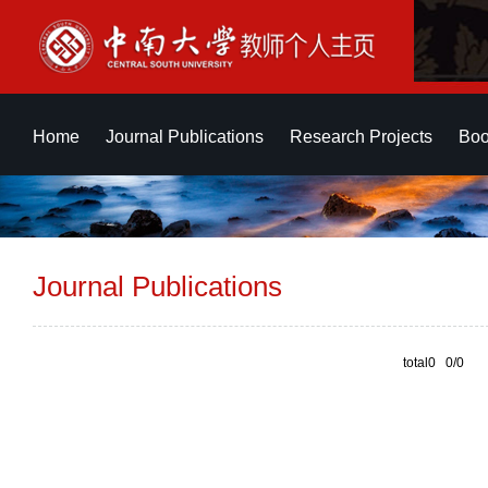
Home
Journal Publications
Research Projects
Boo
Journal Publications
total0 0/0