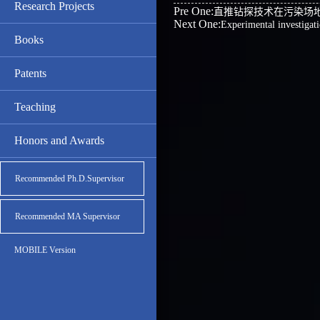
Research Projects
Pre One:
直推钻探技术在污染场
Next One:
Experimental investigati
Books
Patents
Teaching
Honors and Awards
Recommended Ph.D.Supervisor
Recommended MA Supervisor
MOBILE Version