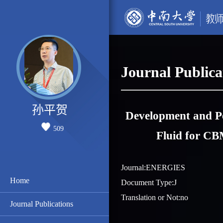
Journal Publica
孙平贺
Development and Pe
509
Fluid for CB
Journal:ENERGIES
Home
Document Type:J
Translation or Not:no
Journal Publications