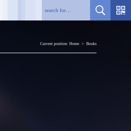
Current position:
Home
>
Books