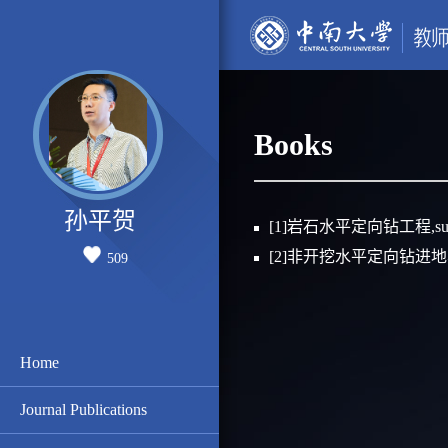
Books
孙平贺
[1]岩石水平定向钻工程,sun
[2]非开挖水平定向钻进地表
509
Home
Journal Publications