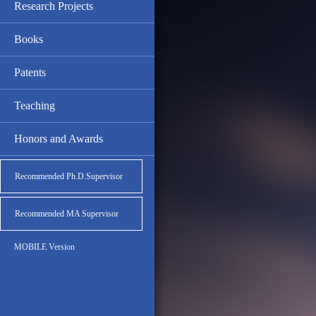
Research Projects
Books
Patents
Teaching
Honors and Awards
Recommended Ph.D.Supervisor
Recommended MA Supervisor
MOBILE Version