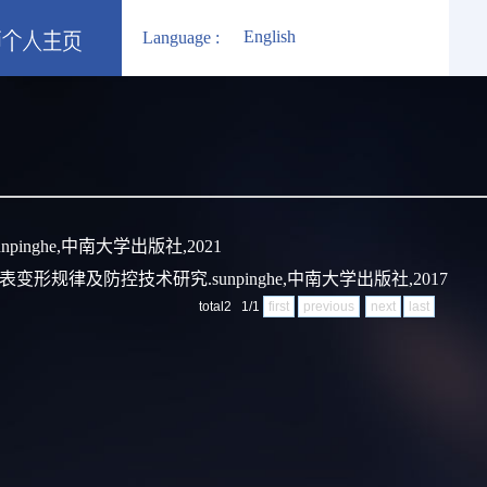
English
Language :
pinghe,中南大学出版社,2021
变形规律及防控技术研究.sunpinghe,中南大学出版社,2017
total2 1/1
first
previous
next
last