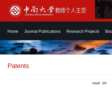
Home
Journal Publications
Research Projects
Boo
Patents
total0 0/0