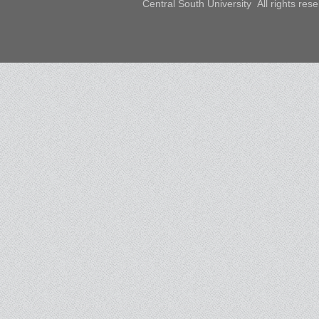
Central South University All rights