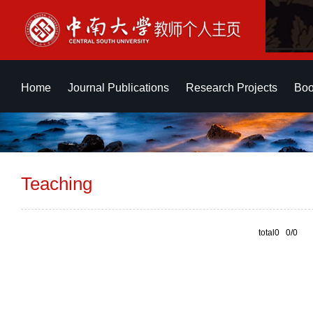
Home
Journal Publications
Research Projects
Boo
Teaching
total0 0/0