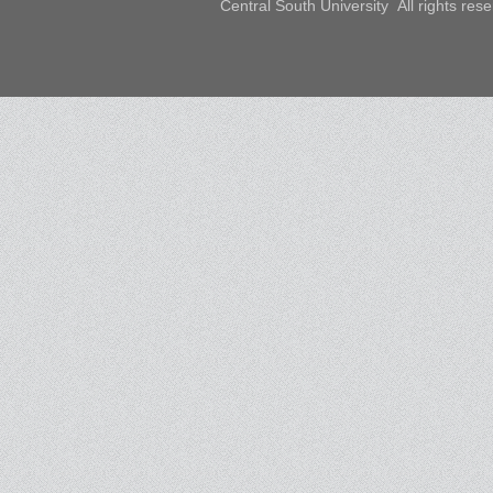
Central South University All rights