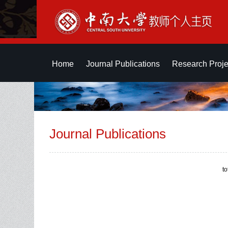
Home
Journal Publications
Research Proje
Journal Publications
t