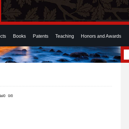
cts
Books
Patents
Teaching
Honors and Awards
otal0 0/0