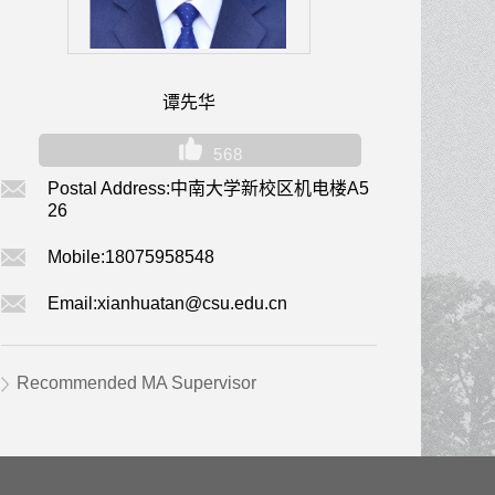
谭先华
568
Postal Address:
中南大学新校区机电楼A5
26
Mobile:
18075958548
Email:
xianhuatan@csu.edu.cn
Recommended MA Supervisor