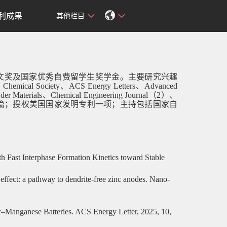
利成果
其他栏目
文奖及国家优秀自费留学生奖学金。主要研究兴趣
can Chemical Society、ACS Energy Letters、Advanced
r Materials、Chemical Engineering Journal（2）、
篇；授权美国国家发明专利一项；主持包括国家自
th Fast Interphase Formation Kinetics toward Stable
effect: a pathway to dendrite-free zinc anodes. Nano-
nc–Manganese Batteries. ACS Energy Letter, 2025, 10,