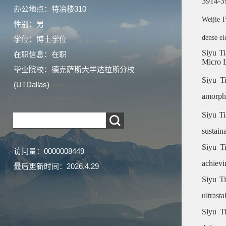
3914-3
办公地点：特冶楼310
Weijie 
性别：男
dense el
学位：博士学位
Siyu T
在职信息：在职
Micro L
毕业院校：德克萨斯大学达拉斯分校
Siyu T
(UTDallas)
amorpho
Siyu Ti
sustain
Siyu Ti
访问量：
0000008449
achievi
最后更新时间：
2026
.
4
.
29
Siyu Ti
ultrast
Siyu Ti