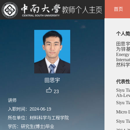
首页
个人简
田思
为锌
Energy
Interna
然科学
田思宇
代表性
Siyu Ti
23
Ah-Leve
讲师
Siyu Ti
入职时间：2024-06-19
Micro L
所在单位：材料科学与工程学院
Siyu Ti
学历：研究生(博士)毕业