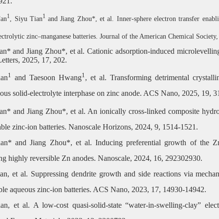
921.
1
1
Fan
, Siyu Tian
and Jiang Zhou*, et al.
Inner-sphere electron transfer enabl
ectrolytic zinc–manganese batteries. Journal of the American Chemical Society
ian
*
and Jiang Zhou
*
, et al. Cationic adsorption-induced microlevelli
etters, 2025, 17, 202.
1
1
ian
and Taesoon Hwang
, et al. Transforming detrimental crystal
us solid-electrolyte interphase on zinc anode. ACS Nano, 2025, 19, 
an* and Jiang Zhou*, et al. An ionically cross-linked composite hydro
able zinc-ion batteries. Nanoscale Horizons, 2024, 9, 1514-1521.
an* and Jiang Zhou*, et al. Inducing preferential growth of the Zn
ng highly reversible Zn anodes. Nanoscale, 2024, 16, 292302930.
an, et al. Suppressing dendrite growth and side reactions via mechan
able aqueous zinc-ion batteries. ACS Nano, 2023, 17, 14930-14942.
an, et al. A low-cost quasi-solid-state “water-in-swelling-clay” elect