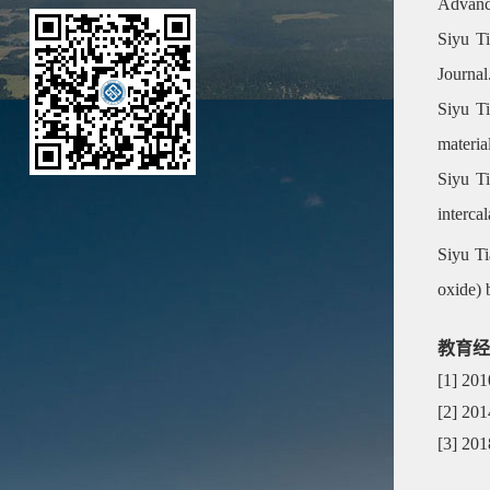
Advanc
Siyu Ti
Journal
Siyu Ti
materia
Siyu Ti
interca
Siyu Ti
oxide) 
教育经
[1] 20
[2] 20
[3] 20