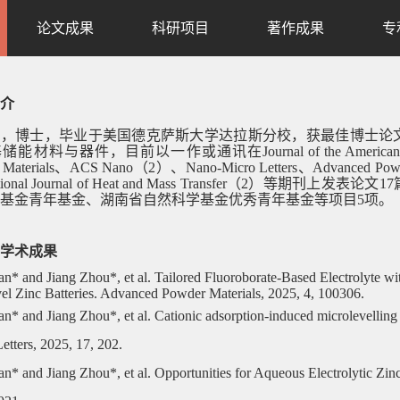
论文成果
科研项目
著作成果
专
介
宇，博士，毕业于美国德克萨斯大学达拉斯分校，获最佳博士论
基储能材料与器件，目前以一作或通讯在
Journal of the Ameri
 Materials、ACS Nano（2）、Nano-Micro Letters、Advanced Powde
tional Journal of Heat and Mass Transfer（2）
等期刊上发表论文
17
基金青年基金、湖南省自然科学基金优秀青年基金等项目
5
项。
学术成果
an* and Jiang Zhou*, et al. Tailored Fluoroborate-Based Electrolyte wi
l Zinc Batteries. Advanced Powder Materials, 2025, 4, 100306.
an* and Jiang Zhou*, et al. Cationic adsorption-induced microlevelling 
etters, 2025, 17, 202.
an* and Jiang Zhou*, et al. Opportunities for Aqueous Electrolytic Zi