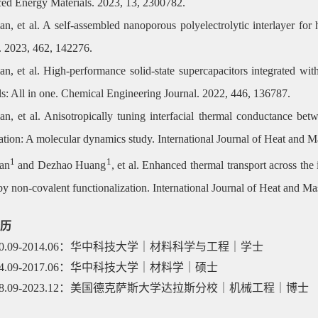
ed Energy Materials. 2023, 13, 2300782.
an, et al. A self-assembled nanoporous polyelectrolytic interlayer fo
. 2023, 462, 142276.
an, et al. High-performance solid-state supercapacitors integrated 
ls: All in one. Chemical Engineering Journal. 2022, 446, 136787.
an, et al. Anisotropically tuning interfacial thermal conductance bet
lation: A molecular dynamics study. International Journal of Heat and 
1
1
an
and Dezhao Huang
, et al. Enhanced thermal transport across th
by non-covalent functionalization. International Journal of Heat and M
历
10.09-2014.06
：华中科技大学｜材料科学与工程｜学士
14.09-2017.06
：华中科技大学｜材料学｜硕士
18.09-2023.12
：美国德克萨斯大学达拉斯分校｜机械工程｜博士