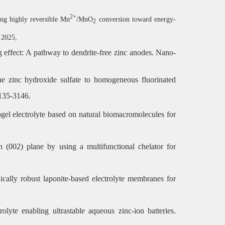
2+
ing highly reversible Mn
/MnO
conversion toward energy-
2
, 2025,
ng effect: A pathway to dendrite-free zinc anodes. Nano-
line zinc hydroxide sulfate to homogeneous fluorinated
3135-3146.
gel electrolyte based on natural biomacromolecules for
 (002) plane by using a multifunctional chelator for
ically robust laponite-based electrolyte membranes for
rolyte enabling ultrastable aqueous zinc-ion batteries.