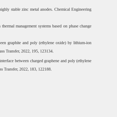
r highly stable zinc metal anodes. Chemical Engineering
with thermal management systems based on phase change
ween graphite and poly (ethylene oxide) by lithium-ion
Mass Transfer, 2022, 195, 123134.
e interface between charged graphene and poly (ethylene
ass Transfer, 2022, 183, 122188.