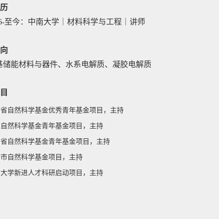
历
6-
至今：中南大学｜材料科学与工程｜讲师
向
基储能材料与器件、水系电解质、凝胶电解质
目
南省
自然科学基金优秀青年基金项目
，主持
 国家自然科学基金青年基金项目，主持
 湖南省自然科学基金青年基金项目，主持
 长沙市自然科学基金项目，主持
 中南大学新进人才科研启动项目，主持