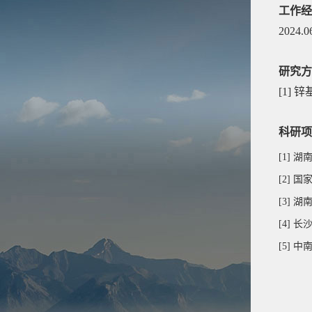
工作经
2024.0
研究方
[1]
锌
科研项
[1] 湖
[2]
[3]
[4]
[5]