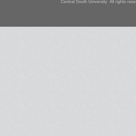
Central South University All rights