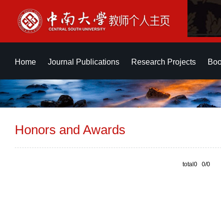
Home
Journal Publications
Research Projects
Boo
Honors and Awards
total0 0/0