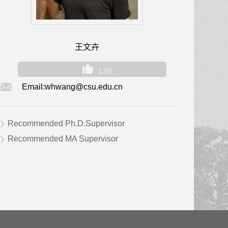
王文卉
135
Email:
whwang@csu.edu.cn
Recommended Ph.D.Supervisor
Recommended MA Supervisor