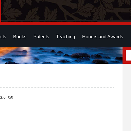
cts
Books
Patents
Teaching
Honors and Awards
otal0 0/0