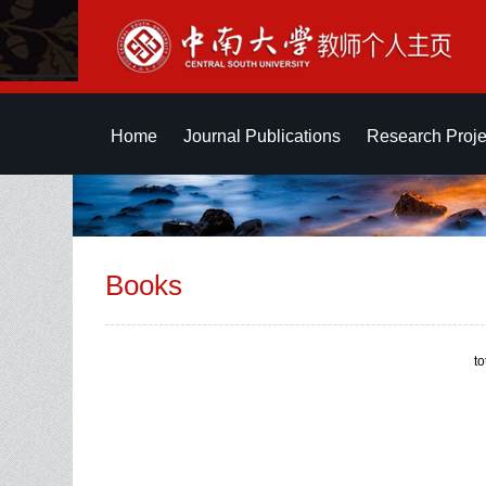
Home
Journal Publications
Research Proje
Books
t