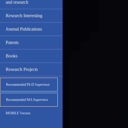
and research
Research Interesting
Journal Publications
Patents
Books
Research Projects
Recommended Ph.D.Supervisor
Recommended MA Supervisor
MOBILE Version