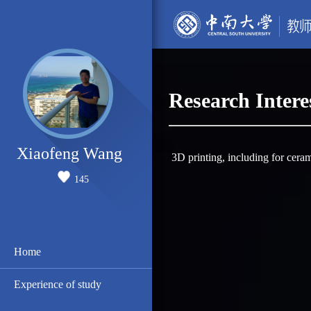
Research Intere
Xiaofeng Wang
3D printing, including for cera
145
Home
Experience of study