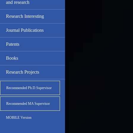
and research
Research Interesting
Journal Publications
Patents
Books
Research Projects
Recommended Ph.D.Supervisor
Recommended MA Supervisor
MOBILE Version