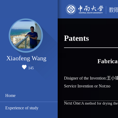
Patents
Xiaofeng Wang
Fabrica
145
Disigner of the Invention:
Service Invention or Not:no
Home
Next One:
A method for drying the
Experience of study