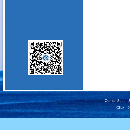
Central South 
Click：
0