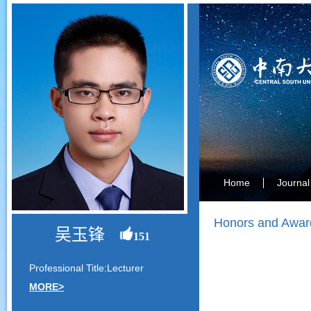
Home
Journal
Honors and Awar
吴玉锋
151
Professional Title:Lecturer
MORE>