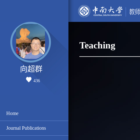
Teaching
向超群
436
Home
Journal Publications