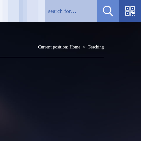
Current position:
Home
>
Teaching