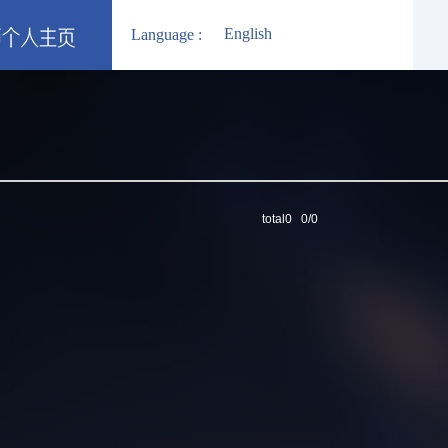
English
Language :
total0 0/0