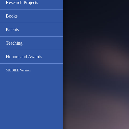
Research Projects
Books
Patents
Teaching
Honors and Awards
MOBILE Version