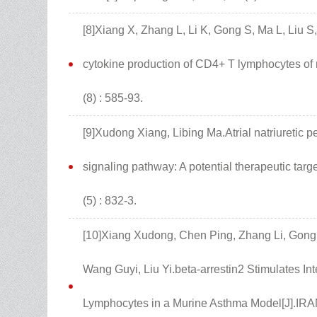
[8]Xiang X, Zhang L, Li K, Gong S, Ma L, Liu S,
cytokine production of CD4+ T lymphocytes of m
(8) : 585-93.
[9]Xudong Xiang, Libing Ma.Atrial natriuretic 
signaling pathway: A potential therapeutic targ
(5) : 832-3.
[10]Xiang Xudong, Chen Ping, Zhang Li, Gong 
Wang Guyi, Liu Yi.beta-arrestin2 Stimulates I
Lymphocytes in a Murine Asthma Model[J