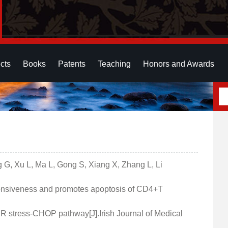
cts
Books
Patents
Teaching
Honors and Awards
ng G, Xu L, Ma L, Gong S, Xiang X, Zhang L, Li
sponsiveness and promotes apoptosis of CD4+T
ER stress-CHOP pathway[J].Irish Journal of Medical