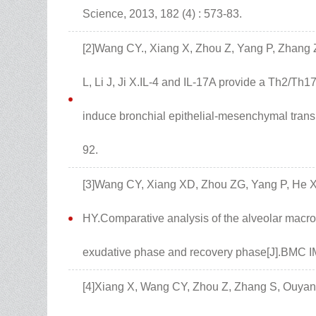
Science, 2013, 182 (4) : 573-83.
[2]Wang CY., Xiang X, Zhou Z, Yang P, Zhang 
L, Li J, Ji X.IL-4 and IL-17A provide a Th2/Th1
induce bronchial epithelial-mesenchymal transit
92.
[3]Wang CY, Xiang XD, Zhou ZG, Yang P, He X
HY.Comparative analysis of the alveolar macr
exudative phase and recovery phase[J].BMC 
[4]Xiang X, Wang CY, Zhou Z, Zhang S, Ouyang 