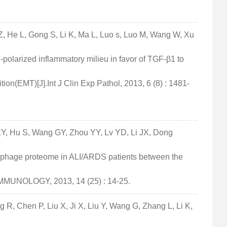
Z, He L, Gong S, Li K, Ma L, Luo s, Luo M, Wang W, Xu
7-polarized inflammatory milieu in favor of TGF-β1 to
ion(EMT)[J].Int J Clin Exp Pathol, 2013, 6 (8) : 1481-
Y, Hu S, Wang GY, Zhou YY, Lv YD, Li JX, Dong
ophage proteome in ALI/ARDS patients between the
IMMUNOLOGY, 2013, 14 (25) : 14-25.
R, Chen P, Liu X, Ji X, Liu Y, Wang G, Zhang L, Li K,