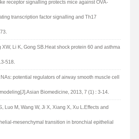
ke receptor signalling protects mice against OVA-
ating transcription factor signalling and Th17
-73.
g XW, Li K, Gong SB.Heat shock protein 60 and asthma
13-518.
NAs: potential regulators of airway smooth muscle cell
modeling[J].Asian Biomedicine, 2013, 7 (1) : 3-14.
 S, Luo M, Wang W, Ji X, Xiang X, Xu L.Effects and
lial-mesenchymal transition in bronchial epithelial