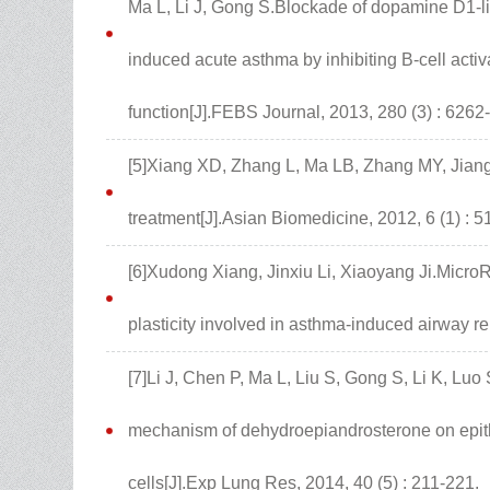
Ma L, Li J, Gong S.Blockade of dopamine D1-li
induced acute asthma by inhibiting B-cell activ
function[J].FEBS Journal, 2013, 280 (3) : 6262
[5]Xiang XD, Zhang L, Ma LB, Zhang MY, Jian
treatment[J].Asian Biomedicine, 2012, 6 (1) : 5
[6]Xudong Xiang, Jinxiu Li, Xiaoyang Ji.MicroR
plasticity involved in asthma-induced airway re
[7]Li J, Chen P, Ma L, Liu S, Gong S, Li K, Luo
mechanism of dehydroepiandrosterone on epithe
cells[J].Exp Lung Res, 2014, 40 (5) : 211-221.