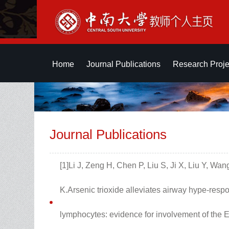
Home
Journal Publications
Research Proje
Journal Publications
[1]Li J, Zeng H, Chen P, Liu S, Ji X, Liu Y, Wa
K.Arsenic trioxide alleviates airway hype-re
lymphocytes: evidence for involvement of the 