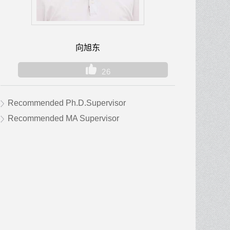
向旭东
26
Recommended Ph.D.Supervisor
Recommended MA Supervisor