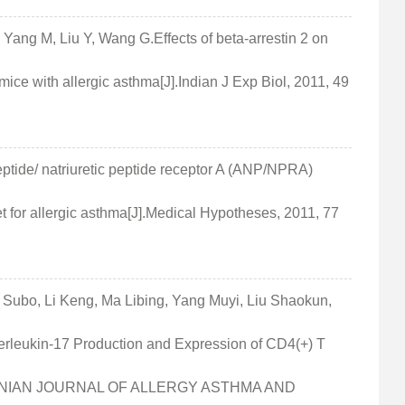
 Yang M, Liu Y, Wang G.Effects of beta-arrestin 2 on
ice with allergic asthma[J].Indian J Exp Biol, 2011, 49
peptide/ natriuretic peptide receptor A (ANP/NPRA)
et for allergic asthma[J].Medical Hypotheses, 2011, 77
Subo, Li Keng, Ma Libing, Yang Muyi, Liu Shaokun,
nterleukin-17 Production and Expression of CD4(+) T
].IRANIAN JOURNAL OF ALLERGY ASTHMA AND