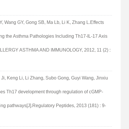
u Y, Wang GY, Gong SB, Ma Lb, Li K, Zhang L.Effects
ng the Asthma Pathologies Including Th17-IL-17 Axis
 ALLERGY ASTHMA AND IMMUNOLOGY, 2012, 11 (2) :
 Ji, Keng Li, Li Zhang, Subo Gong, Guyi Wang, Jinxiu
esses Th17 development through regulation of cGMP-
ng pathways[J].Regulatory Peptides, 2013 (181) : 9-