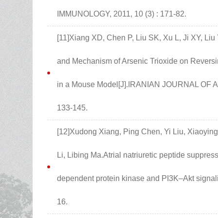
IMMUNOLOGY, 2011, 10 (3) : 171-82.
[11]Xiang XD, Chen P, Liu SK, Xu L, Ji XY, Li
and Mechanism of Arsenic Trioxide on Reversi
in a Mouse Model[J].IRANIAN JOURNAL OF
133-145.
[12]Xudong Xiang, Ping Chen, Yi Liu, Xiaoying
Li, Libing Ma.Atrial natriuretic peptide suppr
dependent protein kinase and PI3K–Akt signali
16.