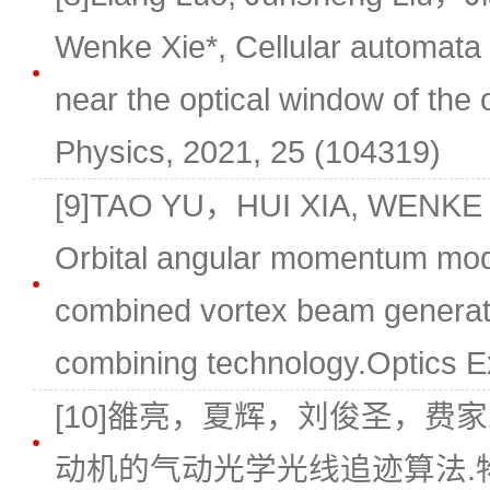
Wenke Xie*, Cellular automata ra
near the optical window of the 
Physics, 2021, 25 (104319)
[9]TAO YU，HUI XIA, WENKE
Orbital angular momentum mode
combined vortex beam generat
combining technology.Optics E
[10]雒亮，夏辉，刘俊圣，费家
动机的气动光学光线追迹算法.物理学报,