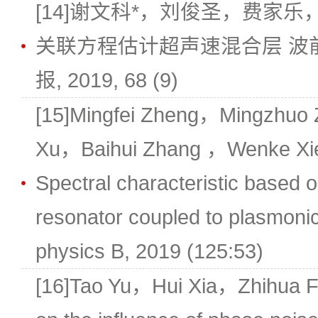
[14]谢文科*，刘俊圣，费家乐
关联方程估计超声速混合层 波
报, 2019, 68 (9)
[15]Mingfei Zheng，Mingzhuo
Xu，Baihui Zhang ，Wenke Xie*
Spectral characteristic based on
resonator coupled to plasmoni
physics B, 2019 (125:53)
[16]Tao Yu，Hui Xia，Zhihua 