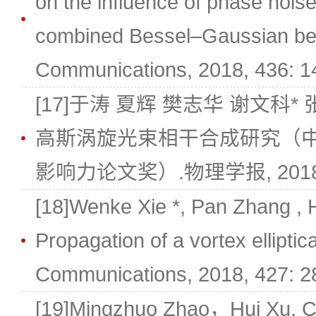
on the influence of phase noi
combined Bessel–Gaussian be
Communications, 2018, 436: 1
[17]于涛 夏辉 樊志华 谢文科*
高斯涡旋光束相干合成研究（中
影响力论文奖）.物理学报, 2018, 
[18]Wenke Xie *, Pan Zhang , 
Propagation of a vortex ellipti
Communications, 2018, 427: 2
[19]Mingzhuo Zhao，Hui Xu, Cu