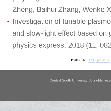
Zheng, Baihui Zhang, Wenke X
Investigation of tunable plasm
and slow-light effect based on
physics express, 2018 (11, 08
total19 1/1
first
previous
Central South University All rights