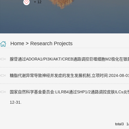
+
12
Home
>
Research Projects
腺苷通过ADORA1/PI3K/AKT/CREB通路调控巨噬细胞M2极化在银屑
糖脂代谢异常导致神经并发症的发生发展机制,立项时间:2024-08-0
国家自然科学基金委员会:LILRB4通过SHP1/2通路调控皮肤ILCs炎性转化在
12-31.
total3 1