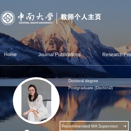
Home
Journal Publications
Research Pro
Doctoral degree
Postgraduate (Doctoral)
Recommended MA Supervisor