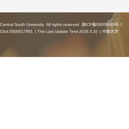
Central South University All rights reserved 湘ICP备05005659号-1
Click:
0000017891
| The Last Update Time:
2026
.
3
.
10
|
中南大学